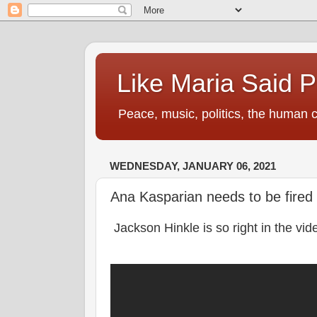
Like Maria Said 
Peace, music, politics, the human c
WEDNESDAY, JANUARY 06, 2021
Ana Kasparian needs to be fire
Jackson Hinkle is so right in the vid