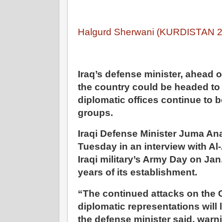
Halgurd Sherwani (KURDISTAN 24
Iraq’s defense minister, ahead 
the country could be headed to a
diplomatic offices continue to 
groups.
Iraqi Defense Minister Juma A
Tuesday in an interview with Al
Iraqi military’s Army Day on Ja
years of its establishment.
“The continued attacks on the
diplomatic representations will l
the defense minister said, warni