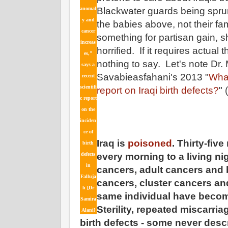
anomal
Blackwater guards being sprun
y and
the babies above, not their fa
cancer
something for partisan gain, s
increas
horrified. If it requires actual
es,"
nothing to say. Let's note Dr
says a
Savabieasfahani's 2013 "
Wha
recent
scientifi
report on Iraqi birth defects?
"
c report
on the
inciden
ce of
Iraq is
poisoned
. Thirty-fiv
birth
defects
every morning to a living n
in
cancers, adult cancers and b
Falluja
cancers, cluster cancers and
h [Dr
same individual have become
Samira
Sterility, repeated miscarria
Alani]
birth defects - some never desc