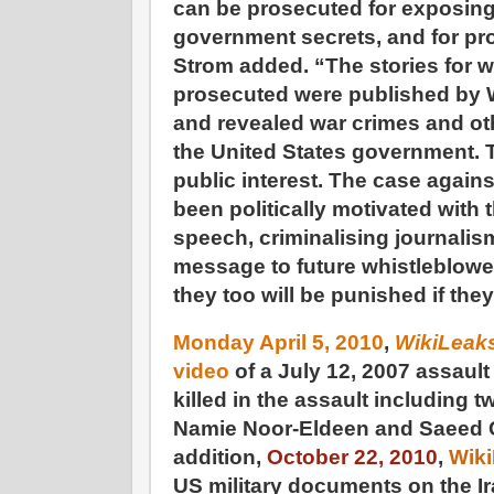
can be prosecuted for exposing
government secrets, and for pro
Strom added. “The stories for 
prosecuted were published by 
and revealed war crimes and ot
the United States government. T
public interest. The case agai
been politically motivated with t
speech, criminalising journalis
message to future whistleblowe
they too will be punished if they
Monday April 5, 2010
,
WikiLeak
video
of a July 12, 2007 assault
killed in the assault including 
Namie Noor-Eldeen and Saeed
addition,
October 22, 2010
,
Wik
US military documents on the I