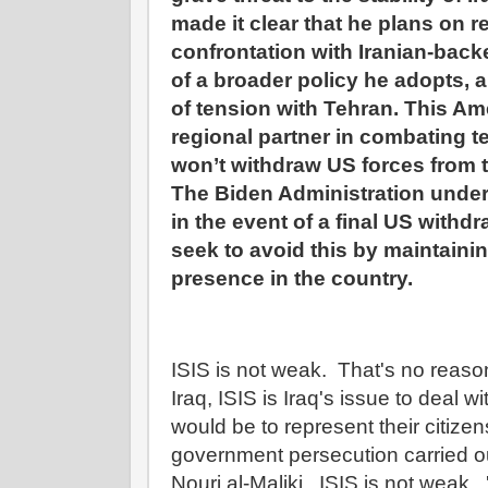
made it clear that he plans on r
confrontation with Iranian-backed
of a broader policy he adopts, a
of tension with Tehran. This Ame
regional partner in combating t
won’t withdraw US forces from 
The Biden Administration unders
in the event of a final US withdr
seek to avoid this by maintaining
presence in the country.
ISIS is not weak. That's no reason
Iraq, ISIS is Iraq's issue to deal w
would be to represent their citizen
government persecution carried ou
Nouri al-Maliki. ISIS is not weak. '