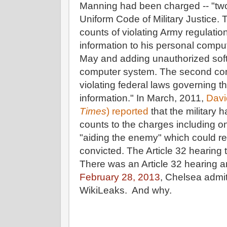
Manning had been charged -- "tw
Uniform Code of Military Justice.
counts of violating Army regulation
information to his personal com
May and adding unauthorized softw
computer system. The second com
violating federal laws governing th
information." In March, 2011,
Davi
Times
) reported
that the military 
counts to the charges including o
"aiding the enemy" which could res
convicted. The Article 32 hearing
There was an Article 32 hearing a
February 28, 2013
, Chelsea admi
WikiLeaks. And why.