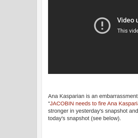
Ana Kasparian is an embarrassment
"
JACOBIN needs to fire Ana Kaspar
stronger in yesterday's snapshot and
today's snapshot (see below).