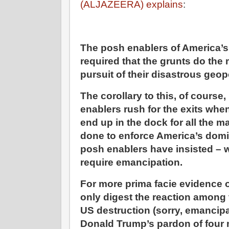
(ALJAZEERA) explains
:
The posh enablers of America’
required that the grunts do the
pursuit of their disastrous geop
The corollary to this, of course
enablers rush for the exits when
end up in the dock for all the 
done to enforce America’s domi
posh enablers have insisted – w
require emancipation.
For more prima facie evidence o
only digest the reaction among 
US destruction (sorry, emancipat
Donald Trump’s pardon of four 