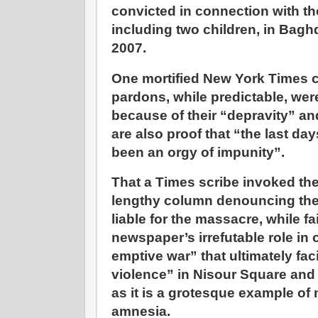
convicted in connection with the
including two children, in Bagh
2007.
One mortified New York Times c
pardons, while predictable, we
because of their “depravity” a
are also proof that “the last da
been an orgy of impunity”.
That a Times scribe invoked the
lengthy column denouncing the 
liable for the massacre, while f
newspaper’s irrefutable role in
emptive war” that ultimately faci
violence” in Nisour Square and
as it is a grotesque example o
amnesia.