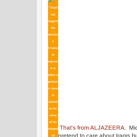
"Findi
ngs
suggest
the
enriche
d
Uraniu
m
exposu
re is
either a
primar
y cause
or
related
to the
cause
of the
That's from ALJAZEERA
. Mi
congeni
pretend to care about Iraqis bu
tal