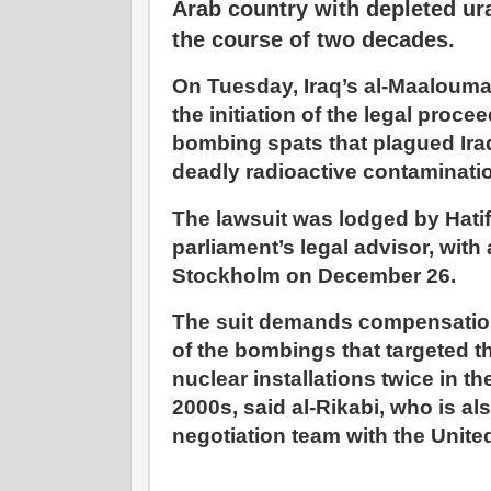
Arab country with depleted ur
the course of two decades.
On Tuesday, Iraq’s al-Maaloum
the initiation of the legal proce
bombing spats that plagued Ira
deadly radioactive contaminati
The lawsuit was lodged by Hatif 
parliament’s legal advisor, with
Stockholm on December 26.
The suit demands compensation
of the bombings that targeted t
nuclear installations twice in t
2000s, said al-Rikabi, who is 
negotiation team with the Unite