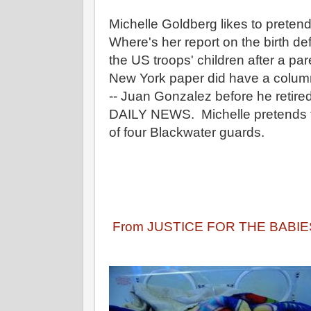
Michelle Goldberg likes to pretend
Where's her report on the birth de
the US troops' children after a pa
New York paper did have a column
-- Juan Gonzalez before he ret
DAILY NEWS. Michelle pretends to
of four Blackwater guards.
From JUSTICE FOR THE BABIE