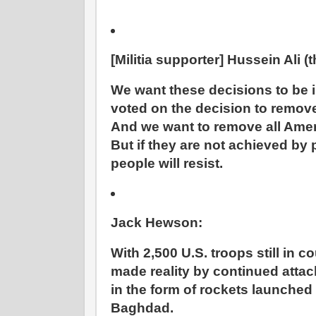
[Militia supporter] Hussein Ali (
We want these decisions to be
voted on the decision to remov
And we want to remove all Amer
But if they are not achieved by
people will resist.
Jack Hewson:
With 2,500 U.S. troops still in co
made reality by continued atta
in the form of rockets launched
Baghdad.