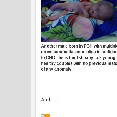
Another male born in FGH with multipl
gross congenital anomalies in additio
to CHD , he is the 1st baby to 2 young
healthy couples with no previous hist
of any anomaly
And . . .