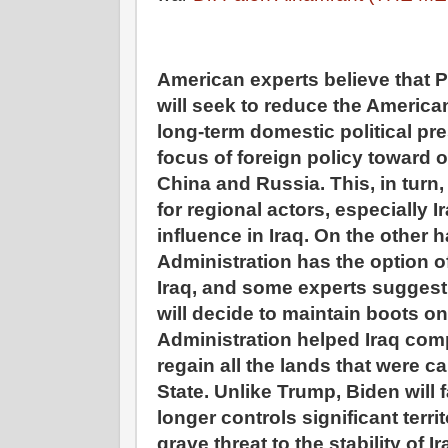
American experts believe that P
will seek to reduce the America
long-term domestic political pre
focus of foreign policy toward 
China and Russia. This, in turn,
for regional actors, especially Ir
influence in Iraq. On the other 
Administration has the option o
Iraq, and some experts suggest
will decide to maintain boots o
Administration helped Iraq com
regain all the lands that were c
State. Unlike Trump, Biden will 
longer controls significant terr
grave threat to the stability of 