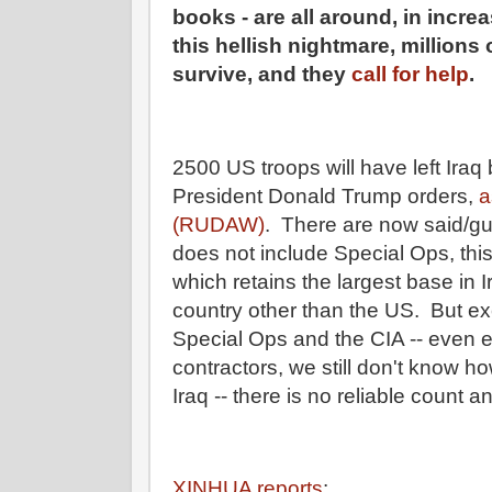
books - are all around, in incr
this hellish nightmare, millions 
survive, and they
call for help
.
2500 US troops will have left Ira
President Donald Trump orders,
a
(RUDAW)
. There are now said/gu
does not include Special Ops, this
which retains the largest base in Ir
country other than the US. But ex
Special Ops and the CIA -- even e
contractors, we still don't know 
Iraq -- there is no reliable count 
XINHUA reports
: