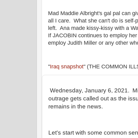
Mad Maddie Albright's gal pal can g
all I care. What she can't do is sel
left. Ana made kissy-kissy with a W
If JACOBIN continues to employ her 
employ Judith Miller or any other who
"
Iraq snapshot
" (THE COMMON ILLS
Wednesday, January 6, 2021. Mic
outrage gets called out as the iss
remains in the news.
Let's start with some common se