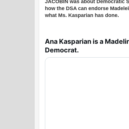
JACOBIN was about Democratic S
how the DSA can endorse Madelein
what Ms. Kasparian has done.
Ana Kasparian is a Madelin
Democrat.