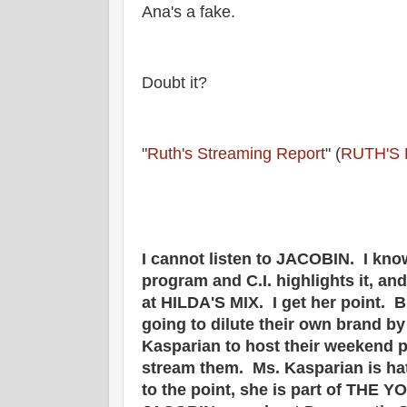
Ana's a fake.
Doubt it?
"
Ruth's Streaming Report
" (
RUTH'S
I cannot listen to JACOBIN. I kno
program and C.I. highlights it, an
at HILDA'S MIX. I get her point. 
going to dilute their own brand b
Kasparian to host their weekend p
stream them. Ms. Kasparian is ha
to the point, she is part of THE