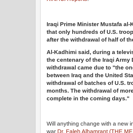
Iraqi Prime Minister Mustafa al
that only hundreds of U.S. troo
after the withdrawal of half of t
Al-Kadhimi said, during a telev
the centenary of the Iraqi Army 
withdrawal came due to "the on
between Iraq and the United Stat
withdrawal of batches of U.S. t
months. The withdrawal of more 
complete in the coming days."
Will anything change with a new 
war
Dr. Faleh Alhamrant (THE ME