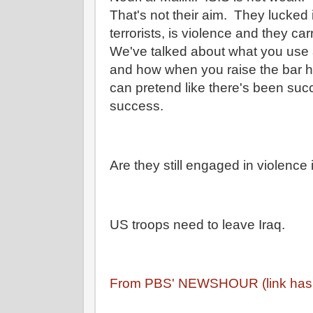
That's not their aim. They lucked 
terrorists, is violence and they carr
We've talked about what you use 
and how when you raise the bar hi
can pretend like there's been su
success.
Are they still engaged in violence
US troops need to leave Iraq.
From PBS' NEWSHOUR (link has t