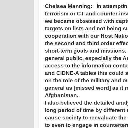
Chelsea Manning:
In attempti
terrorism or CT and counter-in
we became obsessed with captu
targets on lists and not being 
cooperation with our Host Natio
the second and third order effe
short-term goals and missions. I 
general public, especially the 
access to the information conta
and CIDNE-A tables this could 
on the role of the military and o
general as [missed word] as it r
Afghanistan.
I also believed the detailed anal
long period of time by different
cause society to reevaluate the
to even to engage in counterte