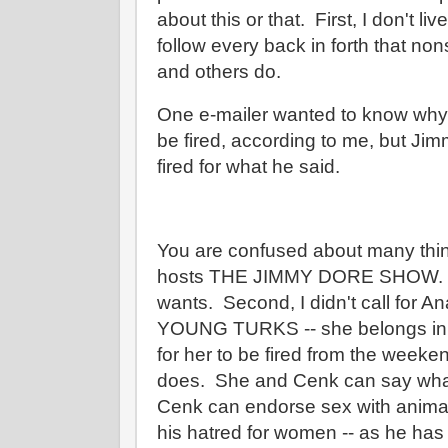
about this or that. First, I don't liv
follow every back in forth that no
and others do.
One e-mailer wanted to know why
be fired, according to me, but Ji
fired for what he said.
You are confused about many thing
hosts THE JIMMY DORE SHOW. H
wants. Second, I didn't call for A
YOUNG TURKS -- she belongs in th
for her to be fired from the wee
does. She and Cenk can say what
Cenk can endorse sex with animals 
his hatred for women -- as he has