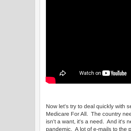
Now let's try to deal quickly with s
Medicare For All. The country need
isn't a want, it's a need. And it's
pandemic. A lot of e-mails to the 