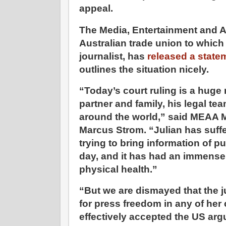
appeal.
The Media, Entertainment and A
Australian trade union to whic
journalist, has
released a state
outlines the situation nicely.
“Today’s court ruling is a huge re
partner and family, his legal te
around the world,” said MEAA M
Marcus Strom. “Julian has suffe
trying to bring information of pub
day, and it has had an immense
physical health.”
“But we are dismayed that the
for press freedom in any of he
effectively accepted the US arg