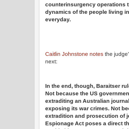
counterinsurgency operations t
dynamics of the people living i
everyday.
Caitlin Johnstone notes
the judge'
next:
In the end, though, Baraitser rul
Not because the US governmen
extraditing an Australian journa
exposing its war crimes. Not b
extradition and prosecution of j
Espionage Act poses a direct t