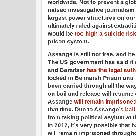
worldwide. Not to prevent a glob
natsec investigative journalism 
largest power structures on our 
ultimately ruled against extrad
would be
too high a suicide ris
prison system.
Assange is still not free, and he
The US government has said it w
and Baraitser
has the legal auth
locked in Belmarsh Prison until
been carried through all the wa
on bail and release will resum
Assange
will remain imprisone
that time. Due to Assange’s
bail
from taking political asylum a
in 2012, it’s very possible that 
will remain imprisoned throug