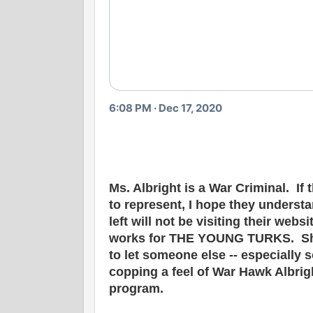
6:08 PM · Dec 17, 2020
Ms. Albright is a War Criminal. I
to represent, I hope they underst
left will not be visiting their web
works for THE YOUNG TURKS. She 
to let someone else -- especially
copping a feel of War Hawk Albrig
program.