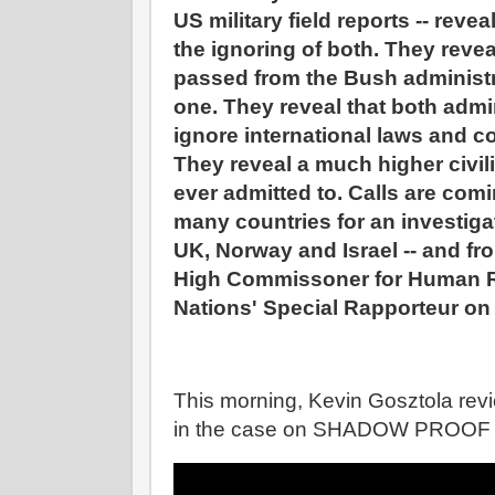
US military field reports -- reve
the ignoring of both. They reve
passed from the Bush administ
one. They reveal that both admi
ignore international laws and c
They reveal a much higher civil
ever admitted to. Calls are comin
many countries for an investigat
UK, Norway and Israel -- and fr
High Commissoner for Human R
Nations' Special Rapporteur on
This morning, Kevin Gosztola re
in the case on SHADOW PROOF reg