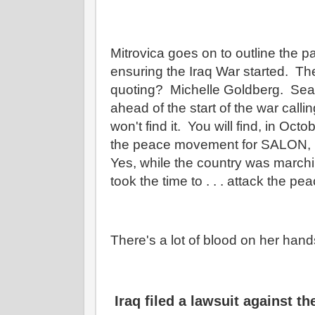
Mitrovica goes on to outline the pa
ensuring the Iraq War started. Th
quoting? Michelle Goldberg. Sear
ahead of the start of the war calli
won't find it. You will find, in Oct
the peace movement for SALON, it'
Yes, while the country was marchi
took the time to . . . attack the 
There's a lot of blood on her han
Iraq filed a lawsuit against t