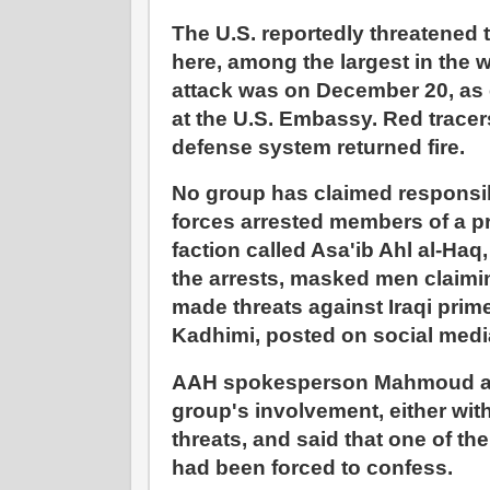
The U.S. reportedly threatened
here, among the largest in the wor
attack was on December 20, as e
at the U.S. Embassy. Red trace
defense system returned fire.
No group has claimed responsib
forces arrested members of a p
faction called Asa'ib Ahl al-Haq
the arrests, masked men claim
made threats against Iraqi prime
Kadhimi, posted on social medi
AAH spokesperson Mahmoud al
group's involvement, either with
threats, and said that one of th
had been forced to confess.