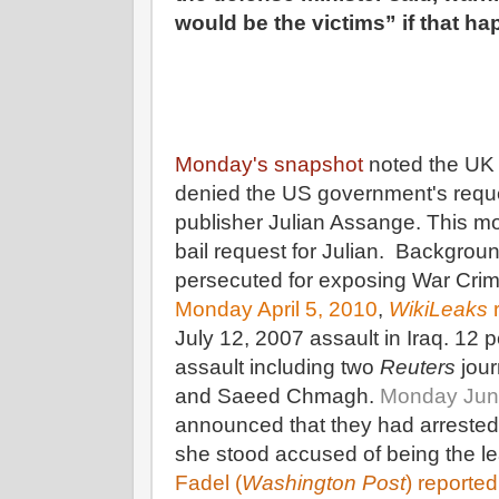
would be the victims” if that h
Monday's snapshot
noted the UK 
denied the US government's requ
publisher Julian Assange. This mo
bail request for Julian. Backgroun
persecuted for exposing War Cri
Monday April 5, 2010
,
WikiLeaks
r
July 12, 2007 assault in Iraq. 12 p
assault including two
Reuters
jour
and Saeed Chmagh.
Monday Jun
announced that they had arrest
she stood accused of being the le
Fadel (
Washington Post
) reported