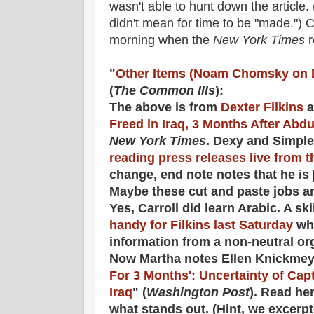
wasn't able to hunt down the article. 
didn't mean for time to be "made.") C.
morning when the
New York Times
r
"
Other Items (Noam Chomsky on 
(
The Common Ills
):
The above is from
Dexter Filkins
a
Freed in Iraq, 3 Months After Abd
New York Times
. Dexy and Simple
reading press releases live from 
change, end note notes that he is 
Maybe these cut and paste jobs ar
Yes, Carroll did learn Arabic. A sk
handy for Filkins last Saturday
whe
information from a non-neutral or
Now Martha notes Ellen Knickmeye
For 3 Months': Uncertainty of Capt
Iraq
" (
Washington Post
). Read he
what stands out. (Hint, we excerp