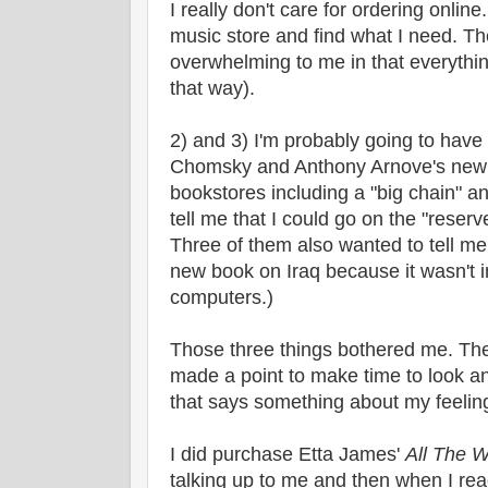
I really don't care for ordering online.
music store and find what I need. Th
overwhelming to me in that everythin
that way).
2) and 3) I'm probably going to have
Chomsky and Anthony Arnove's new b
bookstores including a "big chain" a
tell me that I could go on the "reserv
Three of them also wanted to tell me
new book on Iraq because it wasn't i
computers.)
Those three things bothered me. Th
made a point to make time to look a
that says something about my feelin
I did purchase Etta James'
All The 
talking up to me and then when I rea