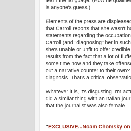
learn the language. (How he qualifie
is anyone's guess.)
Elements of the press are displeased
that Carroll reports that she wasn't 
statements regarding the occupation i
Carroll (and "diagnosing" her in suc
she's unable or unfit to offer credibl
results from the fact that a lot of flu
some time now and they take offense 
out a narrative counter to their own?
diagnosis. That's a critical observati
Whatever it is, it's disgusting. I'm a
did a similar thing with an Italian journ
that the journalist was also female.
"
EXCLUSIVE...Noam Chomsky on F