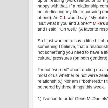
up on reading (work related or for m
happy with that. If a relationship com
not dedicating my life to pursuing on
of one). As
C.I.
would say, "My plate is 
"But what if you end alone?"
Mike
's 
and I said, "Oh well." (A favorite re
So I just wanted to say a little bit ab
something I believe, that a relationshi
not something you need to have a lif
cultural pressures (on both genders)
I'm not "worried" about ending up alone
most of us whether or not we're zeal
relationship.) Nor am I "bothered." I t
bothered by three things this week.
1) I've had to order Gene McDaniels