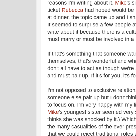
reasons I'm writing about it.
Mike
's s
ticket
Rebecca
had hoped would be f
at dinner, the topic came up and I s
It seemed to surprise a few people at 
write about it because there is a cult
must marry or must be involved in a 
If that's something that someone wan
themselves, that's wonderful and wh
don't all have to act as though we're
and must pair up. If it's for you, it's for
I'm not opposed to exclusive relati
someone else pair up but I don't thin
to focus on. I'm very happy with my li
Mike
's youngest sister seemed very s
thinks she was shocked by it.) Which
the many casualities of the ever pre
that we could reject traditional roles