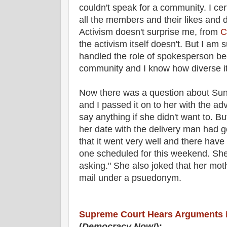
couldn't speak for a community. I cert
all the members and their likes and 
Activism doesn't surprise me, from
C
the activism itself doesn't. But I am
handled the role of spokesperson b
community and I know how diverse it
Now there was a question about Su
and I passed it on to her with the adv
say anything if she didn't want to.
her date with the delivery man had 
that it went very well and there have
one scheduled for this weekend. She 
asking." She also joked that her mot
mail under a psuedonym.
Supreme Court Hears Arguments 
(
Democracy Now!
):