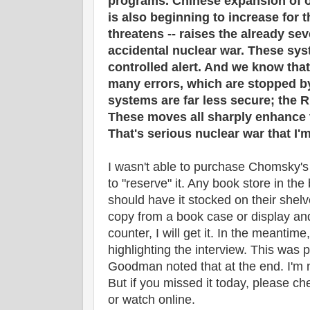
programs. Chinese expansion of of
is also beginning to increase for t
threatens -- raises the already seve
accidental nuclear war. These sy
controlled alert. And we know th
many errors, which are stopped b
systems are far less secure; the R
These moves all sharply enhance t
That's serious nuclear war that I'm
I wasn't able to purchase Chomsky's 
to "reserve" it. Any book store in the
should have it stocked on their shel
copy from a book case or display and
counter, I will get it. In the meantim
highlighting the interview. This was 
Goodman noted that at the end. I'm no
But if you missed it today, please che
or watch online.