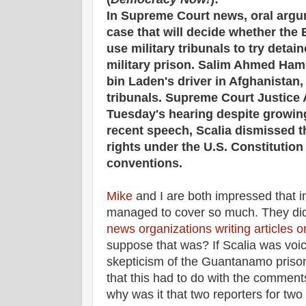
In Supreme Court news, oral arg
case that will decide whether the
use military tribunals to try det
military prison. Salim Ahmed Ha
bin Laden's driver in Afghanistan,
tribunals. Supreme Court Justice A
Tuesday's hearing despite growing 
recent speech, Scalia dismissed t
rights under the U.S. Constitution 
conventions.
Mike
and I are both impressed that i
managed to cover so much. They d
news organizations writing articles o
suppose that was? If Scalia was voic
skepticism of the Guantanamo prisone
that this had to do with the commen
why was it that two reporters for two