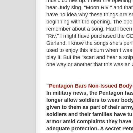
music comes up. I hear the opening -
hear Judy sing, "Moon Riv-" and that'
have no idea why these things are se
beginning with the opening. The ope
remember about a song. Had I been ab
"Riv," I might have purchased the CD
Garland. I know the songs she's perf
used to enjoy this album when I was
play it. But the "scan and hear a sni
one way or another that this was an
"
Pentagon Bars Non-Issued Body
In military news, the Pentagon ha
longer allow soldiers to wear bod
given to them as part of their ar
soldiers and their families have t
armor amid complaints they have 
adequate protection. A secret Pen