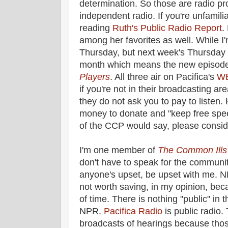
determination. So those are radio p
independent radio. If you're unfamili
reading
Ruth's Public Radio Report
.
among her favorites as well. While I'm
Thursday, but next week's Thursday i
month which means the new episode
Players
. All three air on Pacifica's
W
if you're not in their broadcasting are
they do not ask you to pay to listen.
money to donate and "keep free spe
of the CCP would say, please consid
I'm one member of
The Common Ills
don't have to speak for the community
anyone's upset, be upset with me. NP
not worth saving, in my opinion, be
of time. There is nothing "public" in t
NPR.
Pacifica Radio
is public radio.
broadcasts of hearings because thos