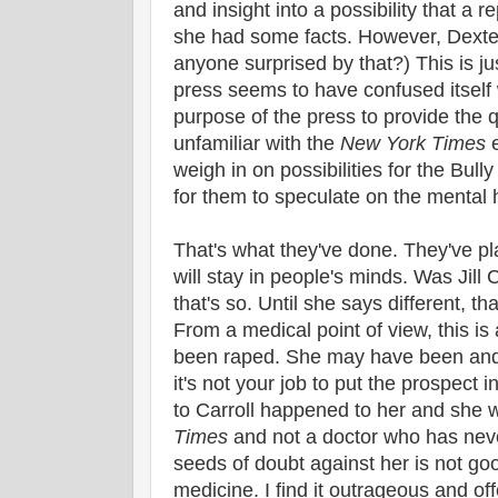
and insight into a possibility that a r
she had some facts. However, Dexter 
anyone surprised by that?) This is ju
press seems to have confused itself
purpose of the press to provide the qu
unfamiliar with the
New York Times
e
weigh in on possibilities for the Bull
for them to speculate on the mental he
That's what they've done. They've pl
will stay in people's minds. Was Jill 
that's so. Until she says different, t
From a medical point of view, this is
been raped. She may have been and
it's not your job to put the prospec
to Carroll happened to her and she wi
Times
and not a doctor who has neve
seeds of doubt against her is not goo
medicine. I find it outrageous and of