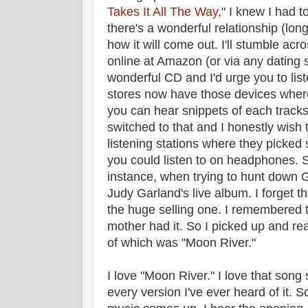
Takes It All The Way
," I knew I had to
there's a wonderful relationship (long
how it will come out. I'll stumble acros
online at Amazon (or via any dating s
wonderful CD and I'd urge you to liste
stores now have those devices wher
you can hear snippets of each tracks
switched to that and I honestly wish t
listening stations where they picke
you could listen to on headphones. S
instance, when trying to hunt down
Judy Garland's live album. I forget the
the huge selling one. I remembered 
mother had it. So I picked up and rea
of which was "Moon River."
I love "Moon River." I love that song
every version I've ever heard of it. 