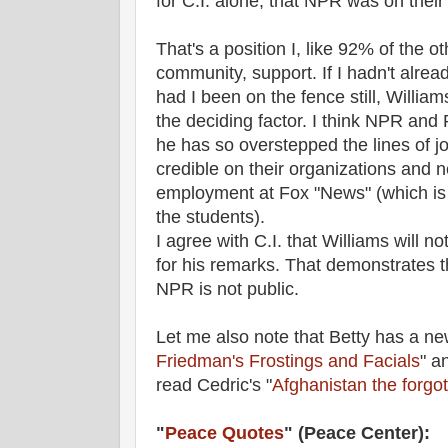
for C.I. alone, that NPR was on their
That's a position I, like 92% of the 
community, support. If I hadn't alrea
had I been on the fence still, Willi
the deciding factor. I think NPR and 
he has so overstepped the lines of j
credible on their organizations and n
employment at Fox "News" (which is
the students).
I agree with C.I. that Williams will n
for his remarks. That demonstrates th
NPR is not public.
Let me also note that Betty has a new
Friedman's Frostings and Facials
" a
read Cedric's "
Afghanistan the forgott
"
Peace Quotes
" (Peace Center):