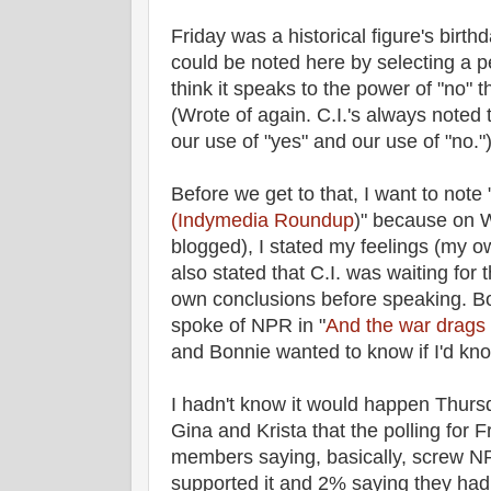
Friday was a historical figure's birth
could be noted here by selecting a p
think it speaks to the power of "no" th
(Wrote of again. C.I.'s always noted
our use of "yes" and our use of "no."
Before we get to that, I want to note 
(Indymedia Roundup
)" because on 
blogged), I stated my feelings (my o
also stated that C.I. was waiting for
own conclusions before speaking. B
spoke of NPR in "
And the war drags
and Bonnie wanted to know if I'd k
I hadn't know it would happen Thursd
Gina and Krista that the polling for 
members saying, basically, screw NPR
supported it and 2% saying they had