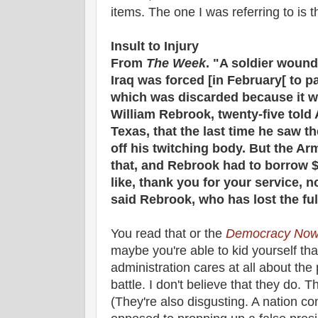
items. The one I was referring to is th
Insult to Injury
From
The Week
. "A soldier woun
Iraq was forced [in February[ to p
which was discarded because it w
William Rebrook, twenty-five told 
Texas, that the last time he saw t
off his twitching body. But the Ar
that, and Rebrook had to borrow $7
like, thank you for your service, no
said Rebrook, who has lost the full
You read that or the
Democracy Now
maybe you're able to kid yourself th
administration cares at all about the
battle. I don't believe that they do. 
(They're also disgusting. A nation co