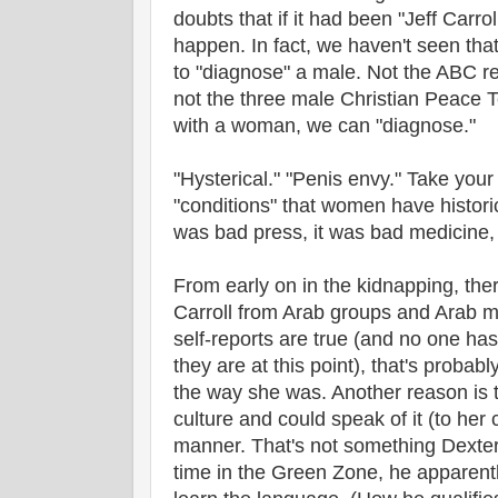
doubts that if it had been "Jeff Carro
happen. In fact, we haven't seen th
to "diagnose" a male. Not the ABC re
not the three male Christian Peace 
with a woman, we can "diagnose."
"Hysterical." "Penis envy." Take your
"conditions" that women have historic
was bad press, it was bad medicine, 
From early on in the kidnapping, the
Carroll from Arab groups and Arab me
self-reports are true (and no one ha
they are at this point), that's proba
the way she was. Another reason is t
culture and could speak of it (to her
manner. That's not something Dexter F
time in the Green Zone, he apparentl