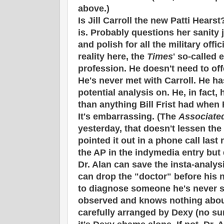
above.)
Is Jill Carroll the new Patti Hear
is. Probably questions her sanity 
and polish for all the military offic
reality here, the
Times
' so-called 
profession. He doesn't need to offe
He's never met with Carroll. He ha
potential analysis on. He, in fact,
than anything Bill Frist had when
It's embarrassing. (The
Associate
yesterday, that doesn't lessen the
pointed it out in a phone call last
the AP in the indymedia entry but 
Dr. Alan can save the insta-analysi
can drop the "doctor" before his n
to diagnose someone he's never s
observed and knows nothing about
carefully arranged by Dexy (no surp