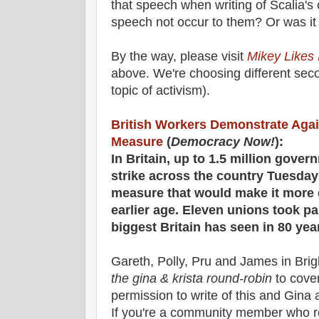
that speech when writing of Scalia'
speech not occur to them? Or was it
By the way, please visit
Mikey Likes I
above. We're choosing different seco
topic of activism).
British Workers Demonstrate Aga
Measure
(
Democracy Now!
):
In Britain, up to 1.5 million gove
strike across the country Tuesda
measure that would make it more dif
earlier age. Eleven unions took part
biggest Britain has seen in 80 yea
Gareth, Polly, Pru and James in Brig
the gina & krista round-robin
to cover
permission to write of this and Gina a
If you're a community member who 