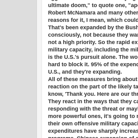
ultimate doom," to quote one, "a
Robert McNamara and many others
reasons for it, I mean, which coul
That's been expanded by the Bush
consciously, not because they want
not a high priority. So the rapid e
military capacity, including the mi
is the U.S.'s pursuit alone. The w
hard to block it. 95% of the expen
U.S., and they're expanding.
All of these measures bring about
reaction on the part of the likely 
know, 'Thank you. Here are our thr
They react in the ways that they c
responding with the threat or mayb
more powerful ones, it's going to
their own offensive military capac
expenditures have sharply increa