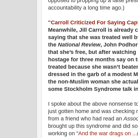
opposed to propping up a false pre
accountability a long time ago.)
"
Carroll Criticized For Saying Cap
Meanwhile, Jill Carroll is already
saying that she was treated well b
the
National Review
, John Podhore
that she’s free, but after watchi
hostage for three months say on t
treated because she wasn’t beaten 
dressed in the garb of a modest 
the non-Muslim woman she actually 
some Stockholm Syndrome talk in
I spoke about the above nonsense t
just gotten home and was checking
from a friend who had read an
Assoc
brought up this syndrome and did so 
working on "
And the war drags on .