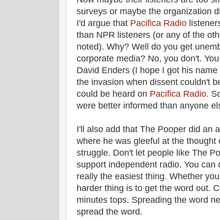
surveys or maybe the organization di
I'd argue that
Pacifica Radio
listene
than NPR listeners (or any of the oth
noted). Why? Well do you get unemb
corporate media? No, you don't. You
David Enders (I hope I got his name c
the invasion when dissent couldn't b
could be heard on
Pacifica Radio
. S
were better informed than anyone el
I'll also add that The Pooper did an 
where he was gleeful at the thought o
struggle. Don't let people like The P
support independent radio. You can d
really the easiest thing. Whether you
harder thing is to get the word out. C
minutes tops. Spreading the word ne
spread the word.