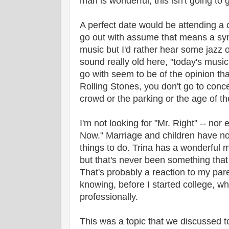
man is wonderful, this isn't going to
A perfect date would be attending a 
go out with assume that means a sym
music but I'd rather hear some jazz o
sound really old here, "today's musi
go with seem to be of the opinion that
Rolling Stones, you don't go to concer
crowd or the parking or the age of th
I'm not looking for "Mr. Right" -- nor 
Now." Marriage and children have not
things to do. Trina has a wonderful 
but that's never been something that 
That's probably a reaction to my par
knowing, before I started college, wh
professionally.
This was a topic that we discussed to