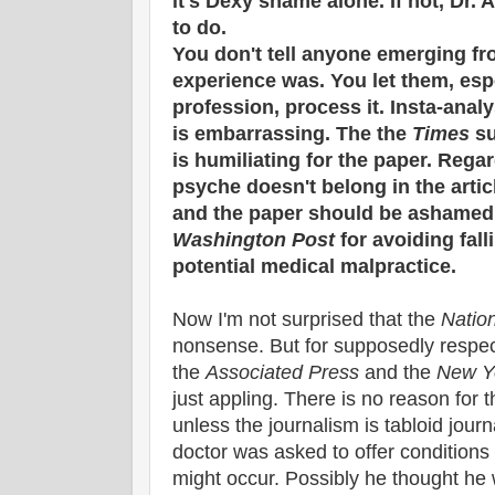
it's Dexy shame alone. If not, Dr. 
to do.
You don't tell anyone emerging fr
experience was. You let them, espe
profession, process it. Insta-analys
is embarrassing. The the
Times
su
is humiliating for the paper. Rega
psyche doesn't belong in the article
and the paper should be ashamed.
Washington Post
for avoiding falli
potential medical malpractice.
Now I'm not surprised that the
Natio
nonsense. But for supposedly respec
the
Associated Press
and the
New Y
just appling. There is no reason for t
unless the journalism is tabloid journ
doctor was asked to offer condition
might occur. Possibly he thought he