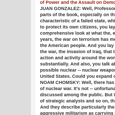
of Power and the Assault on Dem
JUAN GONZALEZ: Well, Professor 
parts of the book, especially on t
characteristic of a failed state, wh
to protect its own citizens, you lay
comprehensive look at what the, e
years, the war on terrorism has me
the American people. And you lay o
the war, the invasion of Iraq, that t
action and activity around the wo
substantially. And also, you talk 
possible nuclear -- nuclear weapo
United States. Could you expand on 
NOAM CHOMSKY: Well, there has b
of nuclear war. It's not -- unfortun
discussed among the public. But if
of strategic analysts and so on, t
And they describe particularly th
aggressive militarism as carrying 