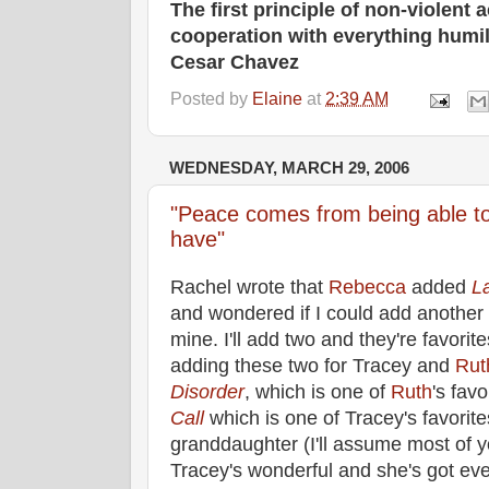
The first principle of non-violent a
cooperation with everything humil
Cesar Chavez
Posted by
Elaine
at
2:39 AM
WEDNESDAY, MARCH 29, 2006
"Peace comes from being able to
have"
Rachel wrote that
Rebecca
added
L
and wondered if I could add another
mine. I'll add two and they're favorit
adding these two for Tracey and
Rut
Disorder
, which is one of
Ruth
's fav
Call
which is one of Tracey's favorite
granddaughter (I'll assume most of y
Tracey's wonderful and she's got eve