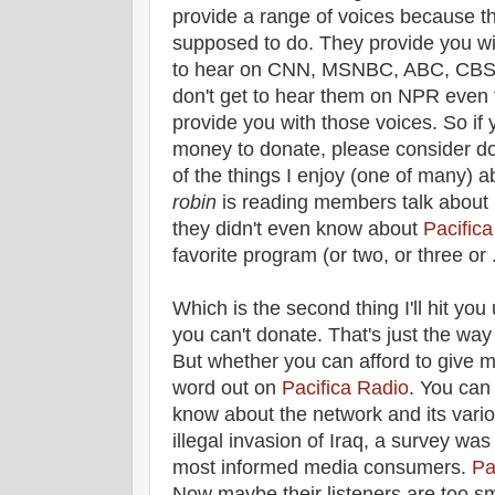
provide a range of voices because tha
supposed to do. They provide you wi
to hear on CNN, MSNBC, ABC, CBS, 
don't get to hear them on NPR even
provide you with those voices. So i
money to donate, please consider d
of the things I enjoy (one of many) 
robin
is reading members talk about 
they didn't even know about
Pacific
favorite program (or two, or three or . 
Which is the second thing I'll hit you 
you can't donate. That's just the way i
But whether you can afford to give m
word out on
Pacifica Radio
. You can
know about the network and its vario
illegal invasion of Iraq, a survey wa
most informed media consumers.
Pa
Now maybe their listeners are too sma