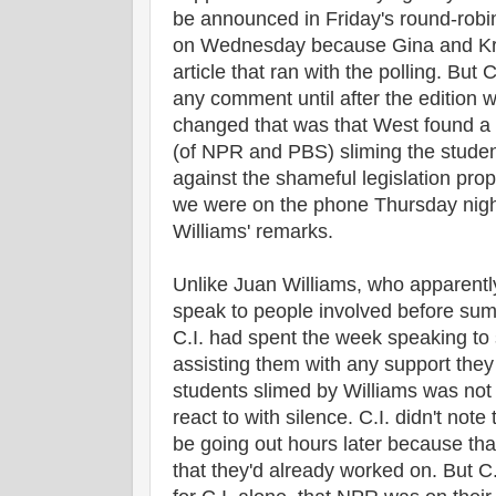
be announced in Friday's round-robi
on Wednesday because Gina and Kris
article that ran with the polling. But
any comment until after the edition 
changed that was that West found a 
(of NPR and PBS) sliming the student
against the shameful legislation pr
we were on the phone Thursday night
Williams' remarks.
Unlike Juan Williams, who apparently
speak to people involved before sum
C.I. had spent the week speaking to 
assisting them with any support they 
students slimed by Williams was not
react to with silence. C.I. didn't note
be going out hours later because tha
that they'd already worked on. But C.