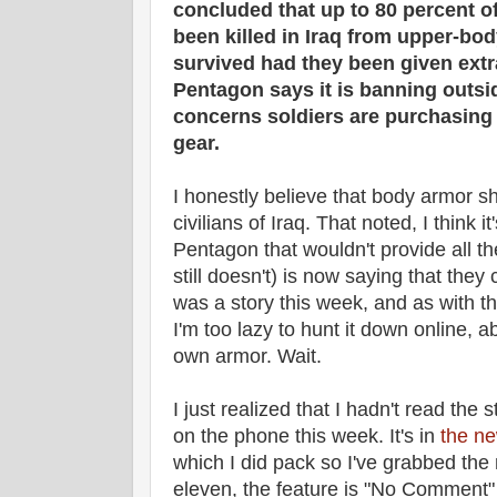
concluded that up to 80 percent 
been killed in Iraq from upper-b
survived had they been given ext
Pentagon says it is banning outs
concerns soldiers are purchasing 
gear.
I honestly believe that body armor s
civilians of Iraq. That noted, I think 
Pentagon that wouldn't provide all t
still doesn't) is now saying that they
was a story this week, and as with t
I'm too lazy to hunt it down online, a
own armor. Wait.
I just realized that I hadn't read the s
on the phone this week. It's in
the ne
which I did pack so I've grabbed the
eleven, the feature is "No Comment" 