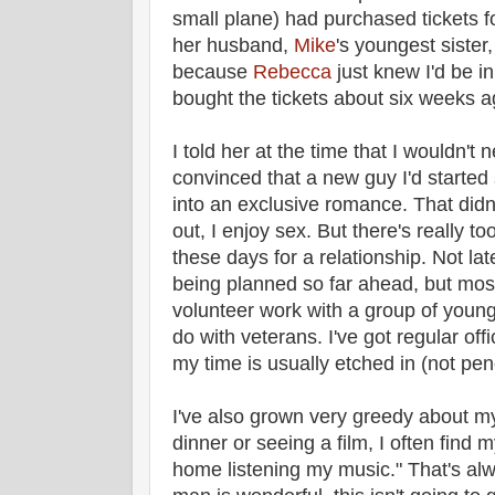
small plane) had purchased tickets f
her husband,
Mike
's youngest sister
because
Rebecca
just knew I'd be i
bought the tickets about six weeks a
I told her at the time that I wouldn't
convinced that a new guy I'd starte
into an exclusive romance. That didn
out, I enjoy sex. But there's really t
these days for a relationship. Not la
being planned so far ahead, but mos
volunteer work with a group of young
do with veterans. I've got regular of
my time is usually etched in (not penc
I've also grown very greedy about my
dinner or seeing a film, I often find m
home listening my music." That's alwa