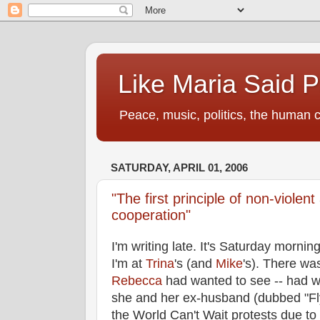
Like Maria Said 
Peace, music, politics, the human c
SATURDAY, APRIL 01, 2006
"The first principle of non-violent
cooperation"
I'm writing late. It's Saturday mornin
I'm at
Trina
's (and
Mike
's). There wa
Rebecca
had wanted to see -- had w
she and her ex-husband (dubbed "F
the World Can't Wait protests due to t