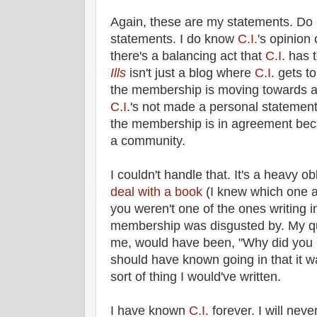
Again, these are my statements. Do
statements. I do know
C.I.
's opinion 
there's a balancing act that
C.I.
has 
Ills
isn't just a blog where
C.I
. gets t
the membership is moving towards a 
C.I
.'s not made a personal statement
the membership is in agreement be
a community.
I couldn't handle that. It's a heavy o
deal with a book
(I knew which one an
you weren't one of the ones writing in
membership was disgusted by. My que
me, would have been, "Why did you r
should have known going in that it wa
sort of thing I would've written.
I have known
C.I.
forever. I will nev