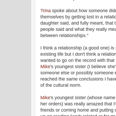
Trina
spoke about how someone didn't
themselves by getting lost in a rela
daughter said, and fully meant, that 
people said and what they really mean
between relationships."
I think a relationship (a good one) i
existing life but I don't think a relatio
wanted to go on the record with that
Mike
's youngest sister (I believe she
someone else or possibly someone e
reached the same conclusions I have 
of the cultural norm.
Mike
's youngest sister (whose name 
her orders) was really amazed that I'
friends or coming home and putting 