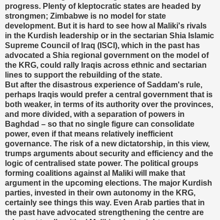
progress. Plenty of kleptocratic states are headed by
strongmen; Zimbabwe is no model for state
development. But it is hard to see how al Maliki's rivals
in the Kurdish leadership or in the sectarian Shia Islamic
Supreme Council of Iraq (ISCI), which in the past has
advocated a Shia regional government on the model of
the KRG, could rally Iraqis across ethnic and sectarian
lines to support the rebuilding of the state.
But after the disastrous experience of Saddam's rule,
perhaps Iraqis would prefer a central government that is
both weaker, in terms of its authority over the provinces,
and more divided, with a separation of powers in
Baghdad – so that no single figure can consolidate
power, even if that means relatively inefficient
governance. The risk of a new dictatorship, in this view,
trumps arguments about security and efficiency and the
logic of centralised state power. The political groups
forming coalitions against al Maliki will make that
argument in the upcoming elections. The major Kurdish
parties, invested in their own autonomy in the KRG,
certainly see things this way. Even Arab parties that in
the past have advocated strengthening the centre are