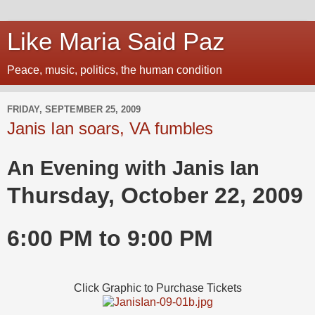
Like Maria Said Paz
Peace, music, politics, the human condition
FRIDAY, SEPTEMBER 25, 2009
Janis Ian soars, VA fumbles
An Evening with Janis Ian
Thursday, October 22, 2009
6:00 PM
to
9:00 PM
Click Graphic to Purchase Tickets