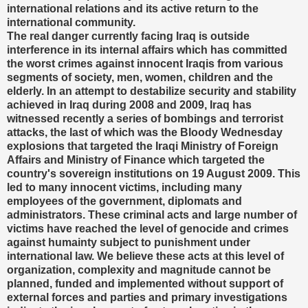
international relations and its active return to the
international community.
The real danger currently facing Iraq is outside
interference in its internal affairs which has committed
the worst crimes against innocent Iraqis from various
segments of society, men, women, children and the
elderly. In an attempt to destabilize security and stability
achieved in Iraq during 2008 and 2009, Iraq has
witnessed recently a series of bombings and terrorist
attacks, the last of which was the Bloody Wednesday
explosions that targeted the Iraqi Ministry of Foreign
Affairs and Ministry of Finance which targeted the
country's sovereign institutions on 19 August 2009. This
led to many innocent victims, including many
employees of the government, diplomats and
administrators. These criminal acts and large number of
victims have reached the level of genocide and crimes
against humainty subject to punishment under
international law. We believe these acts at this level of
organization, complexity and magnitude cannot be
planned, funded and implemented without support of
external forces and parties and primary investigations