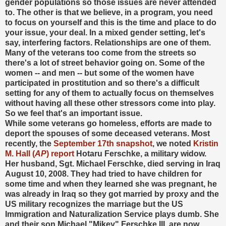
gender populations so those issues are never attended
to. The other is that we believe, in a program, you need
to focus on yourself and this is the time and place to do
your issue, your deal. In a mixed gender setting, let's
say, interfering factors. Relationships are one of them.
Many of the veterans too come from the streets so
there's a lot of street behavior going on. Some of the
women -- and men -- but some of the women have
participated in prostitution and so there's a difficult
setting for any of them to actually focus on themselves
without having all these other stressors come into play.
So we feel that's an important issue.
While some veterans go homeless, efforts are made to
deport the spouses of some deceased veterans. Most
recently, the
September 17th snapshot
, we noted
Kristin
M. Hall (
AP
) report
Hotaru Ferschke, a military widow.
Her husband, Sgt. Michael Ferschke, died serving in Iraq
August 10, 2008. They had tried to have children for
some time and when they learned she was pregnant, he
was already in Iraq so they got married by proxy and the
US military recognizes the marriage but the US
Immigration and Naturalization Service plays dumb. She
and their son Michael "Mikey" Ferschke III, are now