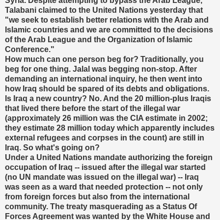
Syria. Despite attempting to bypass the Arab League,
Talabani claimed to the United Nations yesterday that
"we seek to establish better relations with the Arab and
Islamic countries and we are committed to the decisions
of the Arab League and the Organization of Islamic
Conference."
How much can one person beg for? Traditionally, you
beg for one thing. Jalal was begging non-stop. After
demanding an international inquiry, he then went into
how Iraq should be spared of its debts and obligations.
Is Iraq a new country? No. And the 20 million-plus Iraqis
that lived there before the start of the illegal war
(approximately 26 million was the CIA estimate in 2002;
they estimate 28 million today which apparently includes
external refugees and corpses in the count) are still in
Iraq. So what's going on?
Under a United Nations mandate authorizing the foreign
occupation of Iraq -- issued after the illegal war started
(no UN mandate was issued on the illegal war) -- Iraq
was seen as a ward that needed protection -- not only
from foreign forces but also from the international
community. The treaty masquerading as a Status Of
Forces Agreement was wanted by the White House and