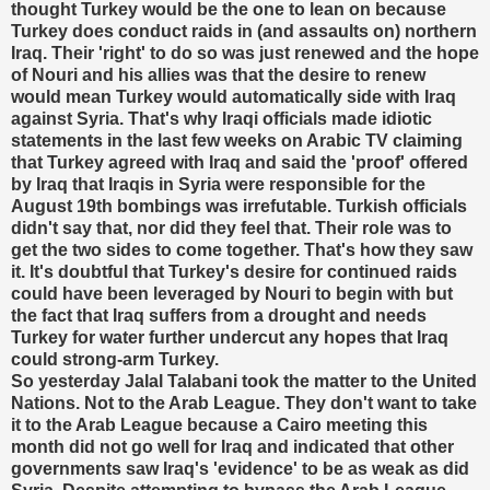
thought Turkey would be the one to lean on because
Turkey does conduct raids in (and assaults on) northern
Iraq. Their 'right' to do so was just renewed and the hope
of Nouri and his allies was that the desire to renew
would mean Turkey would automatically side with Iraq
against Syria. That's why Iraqi officials made idiotic
statements in the last few weeks on Arabic TV claiming
that Turkey agreed with Iraq and said the 'proof' offered
by Iraq that Iraqis in Syria were responsible for the
August 19th bombings was irrefutable. Turkish officials
didn't say that, nor did they feel that. Their role was to
get the two sides to come together. That's how they saw
it. It's doubtful that Turkey's desire for continued raids
could have been leveraged by Nouri to begin with but
the fact that Iraq suffers from a drought and needs
Turkey for water further undercut any hopes that Iraq
could strong-arm Turkey.
So yesterday Jalal Talabani took the matter to the United
Nations. Not to the Arab League. They don't want to take
it to the Arab League because a Cairo meeting this
month did not go well for Iraq and indicated that other
governments saw Iraq's 'evidence' to be as weak as did