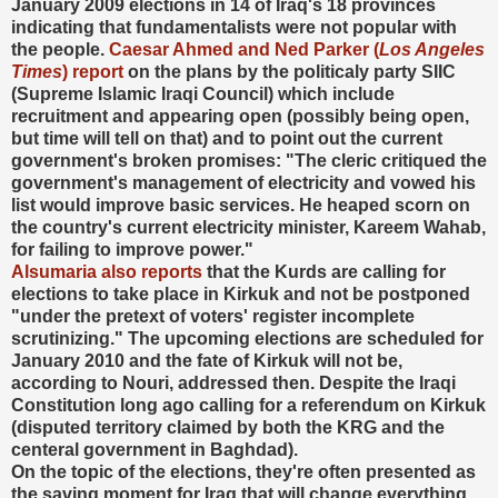
January 2009 elections in 14 of Iraq's 18 provinces
indicating that fundamentalists were not popular with
the people.
Caesar Ahmed and Ned Parker (
Los Angeles
Times
) report
on the plans by the politicaly party SIIC
(Supreme Islamic Iraqi Council) which include
recruitment and appearing open (possibly being open,
but time will tell on that) and to point out the current
government's broken promises: "The cleric critiqued the
government's management of electricity and vowed his
list would improve basic services. He heaped scorn on
the country's current electricity minister, Kareem Wahab,
for failing to improve power."
Alsumaria also reports
that the Kurds are calling for
elections to take place in Kirkuk and not be postponed
"under the pretext of voters' register incomplete
scrutinizing." The upcoming elections are scheduled for
January 2010 and the fate of Kirkuk will not be,
according to Nouri, addressed then. Despite the Iraqi
Constitution long ago calling for a referendum on Kirkuk
(disputed territory claimed by both the KRG and the
centeral government in Baghdad).
On the topic of the elections, they're often presented as
the saving moment for Iraq that will change everything.