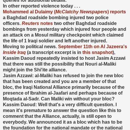
queries for additional details."
In other reported violence today . . .
Mohammed al Dulaimy (
McClatchy Newspapers
) reports
a Baghdad roadside bombing injured two police
officers.
Reuters
notes
two other Baghdad roadside
bombings from yesterday which injured four people and
an attack on a Mosul military checkpoint which claimed
the life of 1 Iraqi soldier and left another injured.
Moving to political news.
September 11th on Al Jazeera's
Inside Iraq
(a transcript excerpt is in
this snapshot
),
Kassim Daoud repeatedly insisted to host Jasim Azzawi
that there was still the possibility that Nouri al-Maliki
might join the Shi'ite alliance.
Jasim Azzawi: al-Maliki has refused to join the new bloc
that has been created and you are a member of that
bloc, the Iraqi National Alliance primarily because of the
presence of Ibrahim al-Jaafari and perhaps because of
Moqtada al-Sadr. Can Maliki win without your bloc?
Kassim Daoud: Well that's a very difficult question. I
mean it's premature to answer the question like this to
comment that the Alliance, actually, is still open to
everybody. We announced it as a bloc which has to be
the foundation for the national mandate or the national