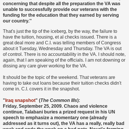
concerning that despite all the preparation the VA was
unable to successfully provide our veterans with the
funding for the education that they earned by serving
our country.''
That's just the tip of the iceberg, by the way, the failure to
have the tuition, housing, et al checks issued. There is a
great deal more and C.I. was telling members of Congress
about it Tuesday, Wednesday and Thursday. The VA is out
of control. There is no accountability in the VA. I should note,
again, that I am speaking of the officials. I am not downing or
dissing any care giver working for the VA.
It should be the topic of the weekend. That veterans are
having to take out loans because their tuition checks didn't
come in. C.I. covers it in the snapshot.
"
Iraq snapshot
" (
The Common Ills
):
Friday, September 25, 2009. Chaos and violence
continue, Talabani buries a prized request in his UN
speech to emphasize a momentary one (already
addressed as it turns out), the VA has a really, really bad