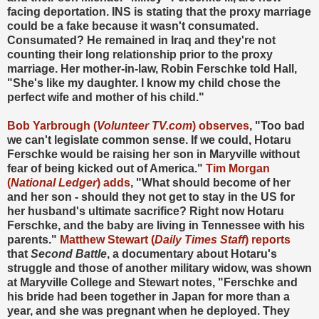
facing deportation. INS is stating that the proxy marriage
could be a fake because it wasn't consumated.
Consumated? He remained in Iraq and they're not
counting their long relationship prior to the proxy
marriage. Her mother-in-law, Robin Ferschke told Hall,
"She's like my daughter. I know my child chose the
perfect wife and mother of his child."
Bob Yarbrough (
Volunteer TV.com
) observes
, "Too bad
we can't legislate common sense. If we could, Hotaru
Ferschke would be raising her son in Maryville without
fear of being kicked out of America."
Tim Morgan
(
National Ledger
) adds
, "What should become of her
and her son - should they not get to stay in the US for
her husband's ultimate sacrifice? Right now Hotaru
Ferschke, and the baby are living in Tennessee with his
parents."
Matthew Stewart (
Daily Times Staff
) reports
that
Second Battle
, a documentary about Hotaru's
struggle and those of another military widow, was shown
at Maryville College and Stewart notes, "Ferschke and
his bride had been together in Japan for more than a
year, and she was pregnant when he deployed. They