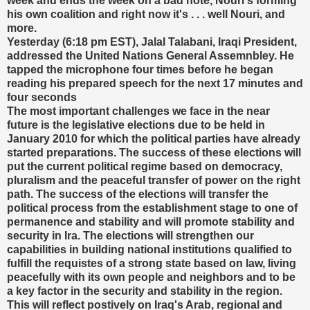
week and ends the week on a bad note, Nouri's forming
his own coalition and right now it's . . . well Nouri, and
more.
Yesterday (6:18 pm EST), Jalal Talabani, Iraqi President,
addressed the United Nations General Assemnbley. He
tapped the microphone four times before he began
reading his prepared speech for the next 17 minutes and
four seconds
The most important challenges we face in the near
future is the legislative elections due to be held in
January 2010 for which the political parties have already
started preparations. The success of these elections will
put the current political regime based on democracy,
pluralism and the peaceful transfer of power on the right
path. The success of the elections will transfer the
political process from the establishment stage to one of
permanence and stability and will promote stability and
security in Ira. The elections will strengthen our
capabilities in building national institutions qualified to
fulfill the requistes of a strong state based on law, living
peacefully with its own people and neighbors and to be
a key factor in the security and stability in the region.
This will reflect postively on Iraq's Arab, regional and