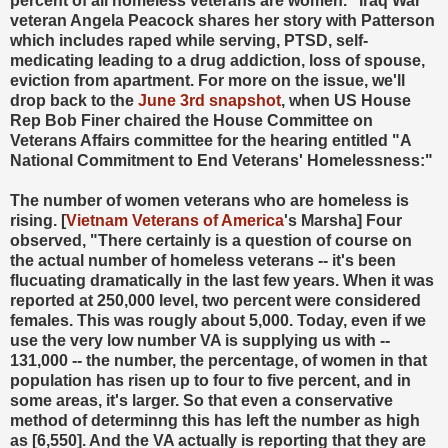
percent of all homeless veterans are women." Iraq War
veteran Angela Peacock shares her story with Patterson
which includes raped while serving, PTSD, self-
medicating leading to a drug addiction, loss of spouse,
eviction from apartment. For more on the issue, we'll
drop back to the
June 3rd snapshot
, when US House
Rep Bob Finer chaired the House Committee on
Veterans Affairs committee for the hearing entitled "A
National Commitment to End Veterans' Homelessness:"
The number of women veterans who are homeless is
rising. [
Vietnam Veterans of America
's Marsha] Four
observed, "There certainly is a question of course on
the actual number of homeless veterans -- it's been
flucuating dramatically in the last few years. When it was
reported at 250,000 level, two percent were considered
females. This was rougly about 5,000. Today, even if we
use the very low number VA is supplying us with --
131,000 -- the number, the percentage, of women in that
population has risen up to four to five percent, and in
some areas, it's larger. So that even a conservative
method of determinng this has left the number as high
as [6,550]. And the VA actually is reporting that they are