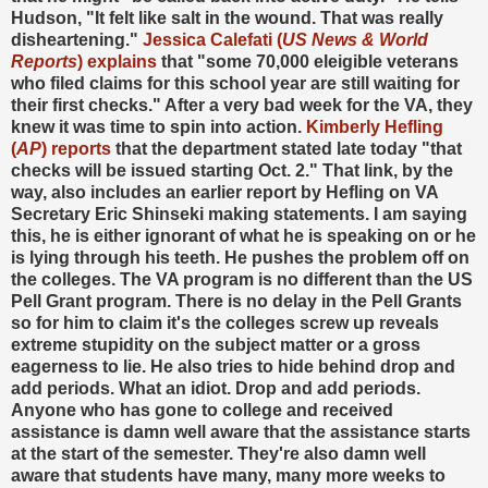
Hudson, "It felt like salt in the wound. That was really
disheartening."
Jessica Calefati (
US News & World
Reports
) explains
that "some 70,000 eleigible veterans
who filed claims for this school year are still waiting for
their first checks." After a very bad week for the VA, they
knew it was time to spin into action.
Kimberly Hefling
(
AP
) reports
that the department stated late today "that
checks will be issued starting Oct. 2." That link, by the
way, also includes an earlier report by Hefling on VA
Secretary Eric Shinseki making statements. I am saying
this, he is either ignorant of what he is speaking on or he
is lying through his teeth. He pushes the problem off on
the colleges. The VA program is no different than the US
Pell Grant program. There is no delay in the Pell Grants
so for him to claim it's the colleges screw up reveals
extreme stupidity on the subject matter or a gross
eagerness to lie. He also tries to hide behind drop and
add periods. What an idiot. Drop and add periods.
Anyone who has gone to college and received
assistance is damn well aware that the assistance starts
at the start of the semester. They're also damn well
aware that students have many, many more weeks to