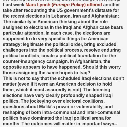
Last week
Marc Lynch (
Foreign Policy
) offered
another
take after recounting the US government's distaste for
the recent elections in Lebanon, Iran and Afghanistan:
The similarity in American thinking about the role
assigned to elections in the Iraqi and Afghan case bears
particular attention. In each case, the elections are
supposed to do very specific things for American
strategy: legitimate the political order, bring excluded
challengers into the political process, resolve enduring
political conflicts, create a political foundation for the
counter-insurgency campaign. In Afghanistan, the
opposite appears to have happened. Should this worry
those assigning the same hopes to Iraq?
This is not to say that the scheduled Iraqi elections don't
matter (even if it were an American decision to hold
them, which it most assuredly is not). The looming
elections have very clearly profoundly shaped Iraqi
politics. The jockeying over electoral coalitions,
questions about Maliki's power or vulnerability, and
reshaping of both intra-communal and inter-communal
politics have dominated the Iraqi political arena for
months. The outcomes will matter in important ways--