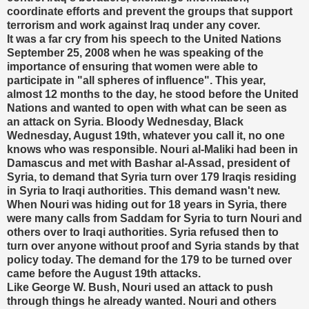
coordinate efforts and prevent the groups that support
terrorism and work against Iraq under any cover.
It was a far cry from his speech to the United Nations
September 25, 2008 when he was speaking of the
importance of ensuring that women were able to
participate in "all spheres of influence". This year,
almost 12 months to the day, he stood before the United
Nations and wanted to open with what can be seen as
an attack on Syria. Bloody Wednesday, Black
Wednesday, August 19th, whatever you call it, no one
knows who was responsible. Nouri al-Maliki had been in
Damascus and met with Bashar al-Assad, president of
Syria, to demand that Syria turn over 179 Iraqis residing
in Syria to Iraqi authorities. This demand wasn't new.
When Nouri was hiding out for 18 years in Syria, there
were many calls from Saddam for Syria to turn Nouri and
others over to Iraqi authorities. Syria refused then to
turn over anyone without proof and Syria stands by that
policy today. The demand for the 179 to be turned over
came before the August 19th attacks.
Like George W. Bush, Nouri used an attack to push
through things he already wanted. Nouri and others