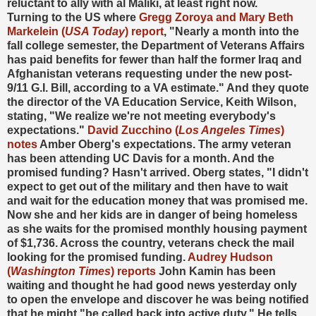
reluctant to ally with al Maliki, at least right now.
Turning to the US where
Gregg Zoroya and Mary Beth
Markelein (
USA Today
) report
, "Nearly a month into the
fall college semester, the Department of Veterans Affairs
has paid benefits for fewer than half the former Iraq and
Afghanistan veterans requesting under the new post-
9/11 G.I. Bill, according to a VA estimate." And they quote
the director of the VA Education Service, Keith Wilson,
stating, "We realize we're not meeting everybody's
expectations."
David Zucchino (
Los Angeles Times
)
notes
Amber Oberg's expectations. The army veteran
has been attending UC Davis for a month. And the
promised funding? Hasn't arrived. Oberg states, "I didn't
expect to get out of the military and then have to wait
and wait for the education money that was promised me.
Now she and her kids are in danger of being homeless
as she waits for the promised monthly housing payment
of $1,736. Across the country, veterans check the mail
looking for the promised funding.
Audrey Hudson
(
Washington Times
) reports
John Kamin has been
waiting and thought he had good news yesterday only
to open the envelope and discover he was being notified
that he might "be called back into active duty." He tells