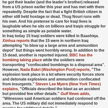
he got their leader (and the leader's brother) released
from a US prison earlier this year and has met with them
repeatedly. Despite the fact that a fight British citizen is
either still held hostage or dead. Thug Nouri runs with
his own. And his pretense to care for Iraqi lives is
laughable when he sits on billions and Iraqis struggle for
something as simple as potable water.
In Iraq today 15 Iraqi soldiers were killed in Baashiqa.
Xinhua
reports
that the 15 were in northern Iraq
attempting "to blow up a large arms and ammunition
depot" but things went horribly wrong. In addition to the
15 dead, another is reported injured.
BBC has the
bombing taking place
while the soldiers were
transporting "confiscated bombings to a disposal area".
However,
Nada Bakri (
Washington Post
) reports
, "The
explosion took place in a lot where security forces store
and detonate explosives and ammunition confiscated
from insurgents."
Steven Lee Myers (
New York Times
)
explains
, "Officials described the blast as an accident
but provided few other details."
Gulf News
adds
,
"Witnesses said American soldiers had cordoned off the
area. The US military did not immediately respond to