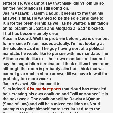
enterprise. We cannot say that Maliki didn't join us so
far, the negotiation is still going on.
Jasim Azzawi: Kassim Daoud, it seems to me that his
answer is final. He wanted to be the sole candidate to
run for the premiership as well as he wanted a limitation
on to Ibrahim al-Jaafari and Moqtada al-Sadr blocked.
That has become amply clear.
Kassim Daoud: Well the problem before you is clear but
for me since I'm an insider, actually, I'm not looking at
the situation as it is. The guy having sort of a political
mandate, he would like to pursue with his mandate. The
Alliance would like to -- their own mandate so I cannot
say the negotiation terminated. I think still we have room
although the room is probably slim but I think that we
cannot give such a sharp answer till we have to wait for
probably too more weeks.
Jasim Azzawi: Slim indeed it is.
Slim indeed.
Alsumaria reports
that Nouri has revealed
he's creating his own coalition and "will announce" it in
the next week. The coalition will be Dawlat al-Qanun
(State of Law) and will be a mixed coalition as Nouri
attempts to paint himself more secularist due to the