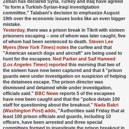
Zebari has declared Syria, Turkey and Iraq have agreed
"to form a Turkish-Syrian-Iraqi investigtation
committee," Talabani's decision to emphasize August
19th over the economic issues looks like an even bigger
mistake.
Yesterday
, there was a prison break in Tikrit with sixteen
prisoners escaping -- one of whom was later caught, five
of whom had been sentenced to death.
Steven Lee
Myers (
New York Times
) notes
the curfew and that
"American search dogs and aircraft" are being used to
hunt for the escapees.
Ned Parker and Saif Hameed
(
Los Angeles Times
) reported
this morning that two of
the sixteen have now been captured and that 4 "prison
guards were under investigation on suspicion of helping
the detainees escape. The prison director was
dismissed and detained while under investigation,
officials said."
BBC News
reports 5 of the escapees
have now been caught and that the "police detain 100
staff for questioning about the breakout."
Nada Bakri
(
Washington Post
) adds
, "Authorities said Friday that at
least 100 prison officials and guards, including 10
officers, have been arrested and three special
committees formed to investigate the prison breakout in