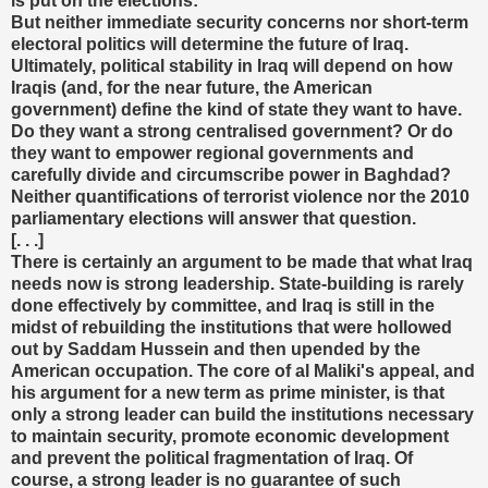
is put on the elections:
But neither immediate security concerns nor short-term
electoral politics will determine the future of Iraq.
Ultimately, political stability in Iraq will depend on how
Iraqis (and, for the near future, the American
government) define the kind of state they want to have.
Do they want a strong centralised government? Or do
they want to empower regional governments and
carefully divide and circumscribe power in Baghdad?
Neither quantifications of terrorist violence nor the 2010
parliamentary elections will answer that question.
[. . .]
There is certainly an argument to be made that what Iraq
needs now is strong leadership. State-building is rarely
done effectively by committee, and Iraq is still in the
midst of rebuilding the institutions that were hollowed
out by Saddam Hussein and then upended by the
American occupation. The core of al Maliki's appeal, and
his argument for a new term as prime minister, is that
only a strong leader can build the institutions necessary
to maintain security, promote economic development
and prevent the political fragmentation of Iraq. Of
course, a strong leader is no guarantee of such