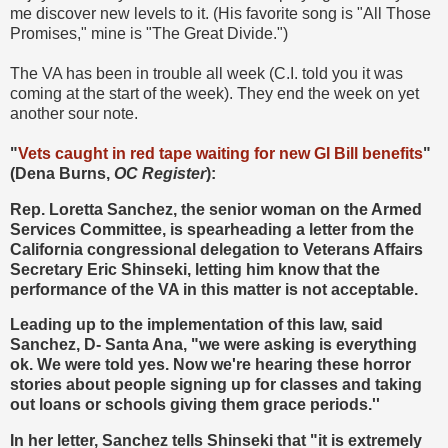
me discover new levels to it. (His favorite song is "All Those
Promises," mine is "The Great Divide.")
The VA has been in trouble all week (C.I. told you it was
coming at the start of the week). They end the week on yet
another sour note.
"
Vets caught in red tape waiting for new GI Bill benefits
"
(Dena Burns,
OC Register
):
Rep. Loretta Sanchez, the senior woman on the Armed
Services Committee, is spearheading a letter from the
California congressional delegation to Veterans Affairs
Secretary Eric Shinseki, letting him know that the
performance of the VA in this matter is not acceptable.
Leading up to the implementation of this law, said
Sanchez, D- Santa Ana, "we were asking is everything
ok. We were told yes. Now we're hearing these horror
stories about people signing up for classes and taking
out loans or schools giving them grace periods.''
In her letter, Sanchez tells Shinseki that "it is extremely