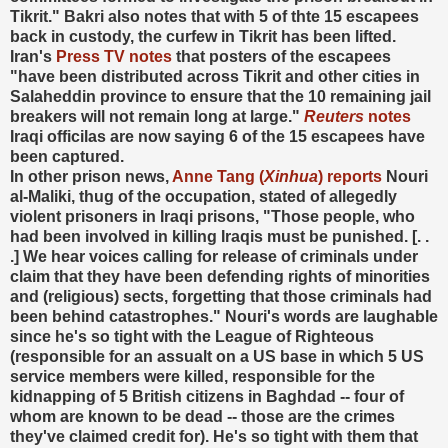
Tikrit." Bakri also notes that with 5 of thte 15 escapees
back in custody, the curfew in Tikrit has been lifted.
Iran's
Press TV notes
that posters of the escapees
"have been distributed across Tikrit and other cities in
Salaheddin province to ensure that the 10 remaining jail
breakers will not remain long at large."
Reuters
notes
Iraqi officilas are now saying 6 of the 15 escapees have
been captured.
In other prison news,
Anne Tang (
Xinhua
) reports
Nouri
al-Maliki, thug of the occupation, stated of allegedly
violent prisoners in Iraqi prisons, "Those people, who
had been involved in killing Iraqis must be punished. [. .
.] We hear voices calling for release of criminals under
claim that they have been defending rights of minorities
and (religious) sects, forgetting that those criminals had
been behind catastrophes." Nouri's words are laughable
since he's so tight with the League of Righteous
(responsible for an assualt on a US base in which 5 US
service members were killed, responsible for the
kidnapping of 5 British citizens in Baghdad -- four of
whom are known to be dead -- those are the crimes
they've claimed credit for). He's so tight with them that