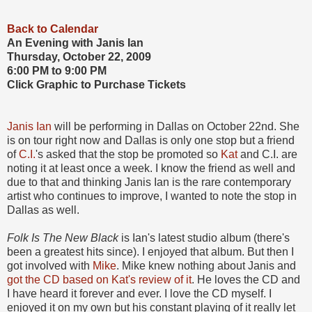
Back to Calendar
An Evening with Janis Ian
Thursday, October 22, 2009
6:00 PM to 9:00 PM
Click Graphic to Purchase Tickets
Janis Ian
will be performing in Dallas on October 22nd. She
is on tour right now and Dallas is only one stop but a friend
of
C.I.
's asked that the stop be promoted so
Kat
and C.I. are
noting it at least once a week. I know the friend as well and
due to that and thinking Janis Ian is the rare contemporary
artist who continues to improve, I wanted to note the stop in
Dallas as well.
Folk Is The New Black
is Ian's latest studio album (there's
been a greatest hits since). I enjoyed that album. But then I
got involved with
Mike
. Mike knew nothing about Janis and
got the CD based on Kat's review of it
. He loves the CD and
I have heard it forever and ever. I love the CD myself. I
enjoyed it on my own but his constant playing of it really let