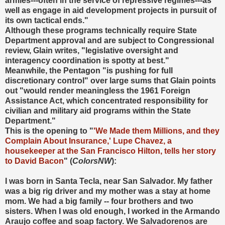
armies---often in the service of repressive regimes---as
well as engage in aid development projects in pursuit of
its own tactical ends."
Although these programs technically require State
Department approval and are subject to Congressional
review, Glain writes, "legislative oversight and
interagency coordination is spotty at best."
Meanwhile, the Pentagon "is pushing for full
discretionary control" over large sums that Glain points
out "would render meaningless the 1961 Foreign
Assistance Act, which concentrated responsibility for
civilian and military aid programs within the State
Department."
This is the opening to "
'We Made them Millions, and they
Complain About Insurance,' Lupe Chavez, a
housekeeper at the San Francisco Hilton, tells her story
to David Bacon
" (
ColorsNW
):
I was born in Santa Tecla, near San Salvador. My father
was a big rig driver and my mother was a stay at home
mom. We had a big family -- four brothers and two
sisters. When I was old enough, I worked in the Armando
Araujo coffee and soap factory. We Salvadorenos are