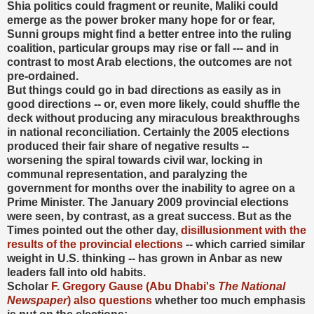
Shia politics could fragment or reunite, Maliki could
emerge as the power broker many hope for or fear,
Sunni groups might find a better entree into the ruling
coalition, particular groups may rise or fall --- and in
contrast to most Arab elections, the outcomes are not
pre-ordained.
But things could go in bad directions as easily as in
good directions -- or, even more likely, could shuffle the
deck without producing any miraculous breakthroughs
in national reconciliation. Certainly the 2005 elections
produced their fair share of negative results --
worsening the spiral towards civil war, locking in
communal representation, and paralyzing the
government for months over the inability to agree on a
Prime Minister. The January 2009 provincial elections
were seen, by contrast, as a great success. But as the
Times pointed out the other day,
disillusionment with the
results of the provincial elections
-- which carried similar
weight in U.S. thinking -- has grown in Anbar as new
leaders fall into old habits.
Scholar
F. Gregory Gause (Abu Dhabi's
The National
Newspaper
) also questions
whether too much emphasis