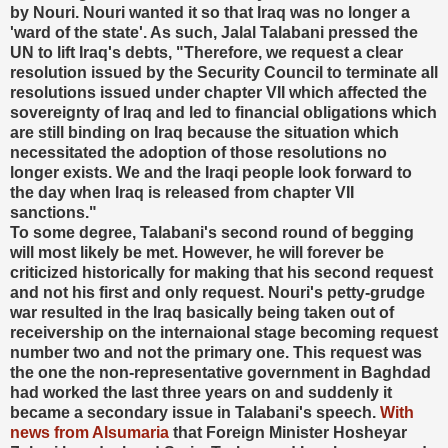
by Nouri. Nouri wanted it so that Iraq was no longer a
'ward of the state'. As such, Jalal Talabani pressed the
UN to lift Iraq's debts, "Therefore, we request a clear
resolution issued by the Security Council to terminate all
resolutions issued under chapter VII which affected the
sovereignty of Iraq and led to financial obligations which
are still binding on Iraq because the situation which
necessitated the adoption of those resolutions no
longer exists. We and the Iraqi people look forward to
the day when Iraq is released from chapter VII
sanctions."
To some degree, Talabani's second round of begging
will most likely be met. However, he will forever be
criticized historically for making that his second request
and not his first and only request. Nouri's petty-grudge
war resulted in the Iraq basically being taken out of
receivership on the internaional stage becoming request
number two and not the primary one. This request was
the one the non-representative government in Baghdad
had worked the last three years on and suddenly it
became a secondary issue in Talabani's speech.
With
news from Alsumaria
that Foreign Minister Hosheyar