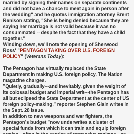
married by signing their names on separate continents
and did not have a chance to meet again in person after
the wedding" and he quotes immigration attorney Brent
Renison stating, "She is being denied because they are
saying her marriage is not valid because it was no
consummated -- despite the fact that they have a child
together."
Winding down, we'll note the opening of Sherwood
Ross' "
PENTAGON TAKING OVER U.S. FOREIGN
POLICY
" (
Veterans Today
):
The Pentagon has virtually replaced the State
Department in making U.S. foreign policy, The Nation
magazine charges.
"Quietly, gradually---and inevitably, given the weight of
its colossal budget and imperial writ---the Pentagon has
all but eclipsed the State Department at the center of US
foreign policy-making," reporter Stephen Glain writes in
the Sept. 28 issue.
In addition to new weapons and war fighters, the
Pentagon's budget "now underwrites a cluster of
special funds from which it can train and equip foreign