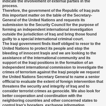
indicate the involvement of external parties in the
process.
Therefore, the government of the Republic of Iraq puts
this important matter on the table of the Secretary-
General of the United Nations and requests its
submission to the Security Council for the purpose of
forming an independent international investigation
outside the jurisdiction of Iraq and bring those found
guilty to a special international criminal court.
The Iraqi government finds itself obliged to resor to the
United Nations to protect its people and stop the
bleeding of innocent Iraqis and we are looking to the
assistance of the international community and its
support ot the Iraqi positions in the formation of an
independent international commission to investigate the
crimes of terrorism against the Iraqi people we request
the United Nations Secretary General to name a senior
offficial to evaluate the extent of foreign intervention that
threatens the security and integrity of Iraq and to
consider terrorist crimes as genocide. We also look for
better cooperation and coordination with the
neighboring countries and other concerned states to
control Iraq's boraders, exchange information,