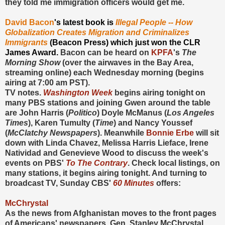
they told me immigration officers would get me.
David Bacon
's latest book is
Illegal People -- How
Globalization Creates Migration and Criminalizes
Immigrants
(Beacon Press)
which just won the CLR
James Award.
Bacon can be heard on
KPFA
's
The
Morning Show
(over the airwaves in the Bay Area,
streaming online) each Wednesday morning (begins
airing at 7:00 am PST).
TV notes.
Washington Week
begins airing tonight on
many PBS stations and joining Gwen around the table
are John Harris (
Politico
) Doyle McManus (
Los Angeles
Times
), Karen Tumulty (
Time
) and Nancy Youssef
(
McClatchy Newspapers
). Meanwhile
Bonnie Erbe
will sit
down with Linda Chavez, Melissa Harris Lieface, Irene
Natividad and Genevieve Wood to discuss the week's
events on PBS'
To The Contrary
. Check local listings, on
many stations, it begins airing tonight. And turning to
broadcast TV, Sunday CBS'
60 Minutes
offers:
McChrystal
As the news from Afghanistan moves to the front pages
of Americans' newspapers, Gen. Stanley McChrystal,