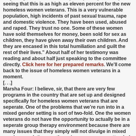
seeing that this is as high as eleven percent for the new
homeless women veterans. This is a very vulnerable
population, high incidents of past sexual trauma, rape
and domestic violence. They have been used, abused
and raped. They trust no one. Some of these women
have sold themselves for money, been sold for sex as
children, they have given away their own children. And
they are encased in this total humiliation and guilt the
rest of their lives." About half of her testimony was
reading and about half just speaking to the committee
directly.
Click here for her prepared remarks
. We'll come
back to the issue of homeless women veterans in a
moment.
[. . .]
Marsha Four: I believe, sir, that there are very few
programs in the country that are set up and designed
specifically for homeless women veterans that are
seperate. One of the problems that we're run into in a
mixed gender setting is sort of two-fold. One the women
veterans do not have the opportunity to actually be in a
seperate group therapy environment because there are
many issues that they simply will not divulge in mixed