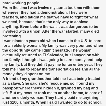
hard working people.
From the time I was twelve my aunts took me with them
whenever they had a demonstration. They were
teachers, and taught me that we have to fight for what
we need, because that's the only way to achieve
anything. Even before the war, it was dangerous to be
involved with a union. After the war started, many died
protesting.
I was nineteen years old when I came to the U.S. to care
for an elderly woman. My family was very poor and when
the opportunity came I didn't hesitate. The woman
eventually returned to El Salvador, but I stayed on with
her family. I thought I was going to earn money and help
my family, but they didn't pay me for an entire year. They
told me I had to repay the transportation fee and all the
money they'd spent on me.
A friend of my grandmother told me I was being treated
as a slave. She said she'd rescue me, so I found my
passport where they'd hidden it, grabbed my bag and
left. But my rescuer took me to another home, to care of
another elderly woman. They hardly paid me anything --
just $100 a month. When I said I wanted to go to school,