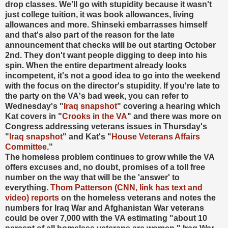
drop classes. We'll go with stupidity because it wasn't
just college tuition, it was book allowances, living
allowances and more. Shinseki embarrasses himself
and that's also part of the reason for the late
announcement that checks will be out starting October
2nd. They don't want people digging to deep into his
spin. When the entire department already looks
incompetent, it's not a good idea to go into the weekend
with the focus on the director's stupidity. If you're late to
the party on the VA's bad week, you can refer to
Wednesday's "
Iraq snapshot
" covering a hearing which
Kat covers in "
Crooks in the VA
" and there was more on
Congress addressing veterans issues in Thursday's
"
Iraq snapshot
" and Kat's "
House Veterans Affairs
Committee
.
"
The homeless problem continues to grow while the VA
offers excuses and, no doubt, promises of a toll free
number on the way that will be the 'answer' to
everything.
Thom Patterson (CNN, link has text and
video) reports
on the homeless veterans and notes the
numbers for Iraq War and Afghanistan War veterans
could be over 7,000 with the VA estimating "about 10